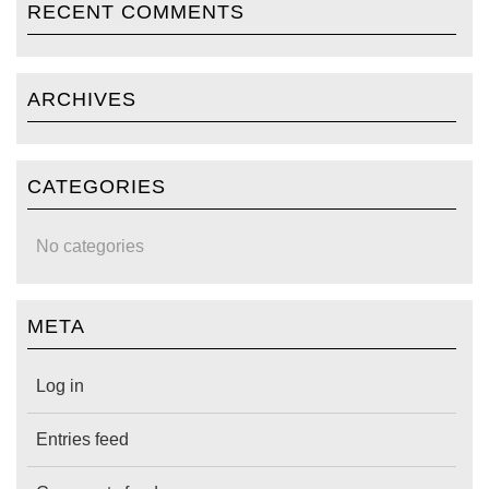
RECENT COMMENTS
ARCHIVES
CATEGORIES
No categories
META
Log in
Entries feed