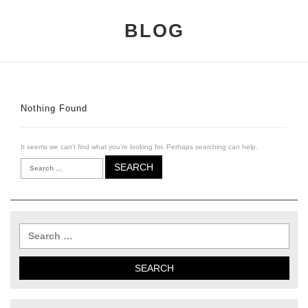
BLOG
Nothing Found
It seems we can’t find what you’re looking for. Perhaps searching can help.